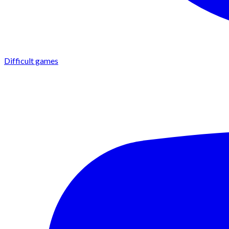
Difficult games