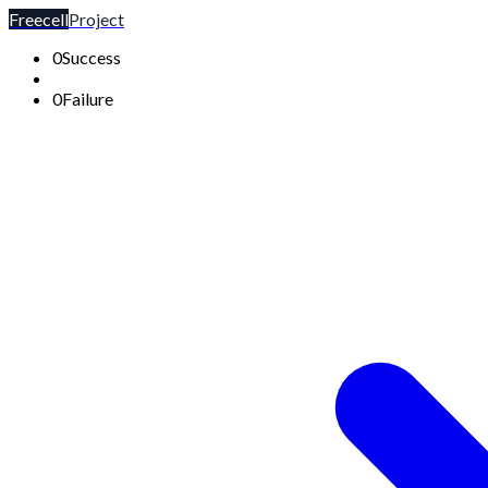
Freecell
Project
0
Success
0
Failure