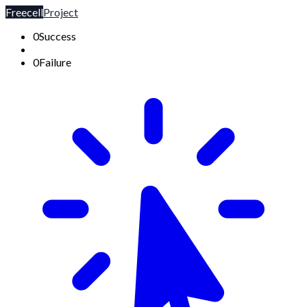
Freecell
Project
0
Success
0
Failure