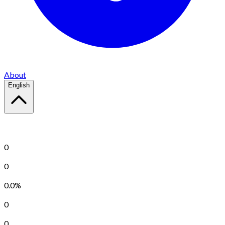
About
English
Keep Calm and Play FreeCell
right now!
Total Success
0
Total Failure
0
Success Rate
0.0%
Current Streak
0
Longest Streak
0