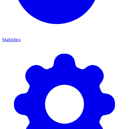
Statistics