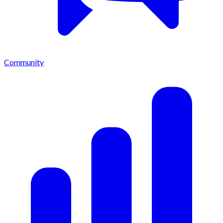
Community