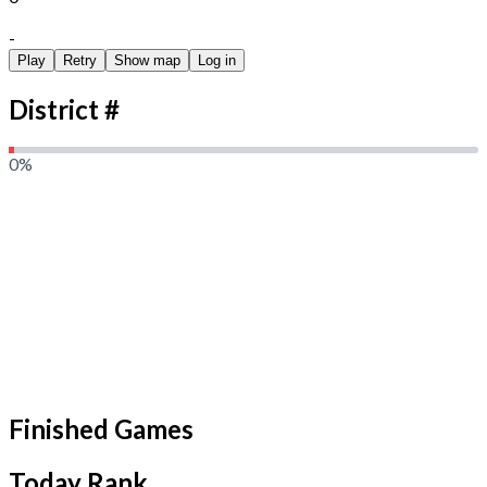
Duration Seconds
-
Play
Retry
Show map
Log in
District #
0
%
Finished Games
Today Rank