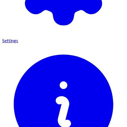
Settings