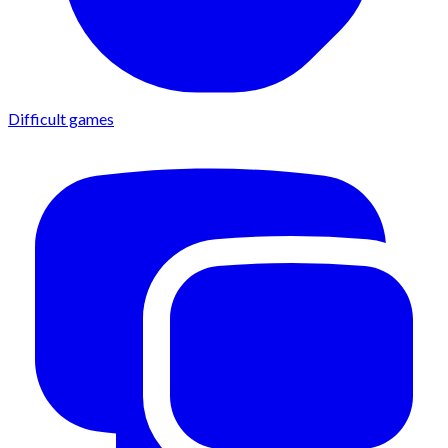
Difficult games