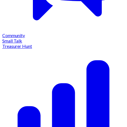
Community
Small Talk
Treasurer Hunt