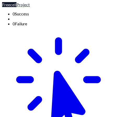
Freecell
Project
0
Success
0
Failure