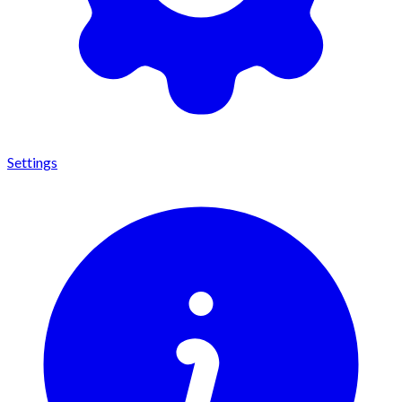
Settings