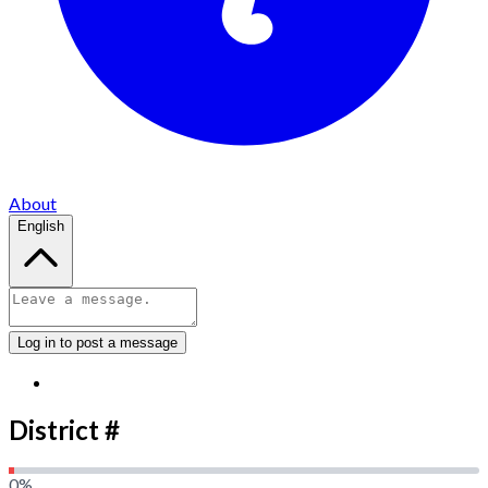
About
English
Log in to post a message
District #
0
%