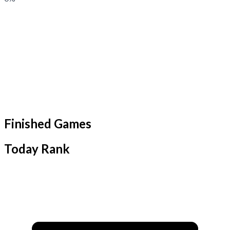
Finished Games
Today Rank