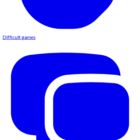
Difficult games