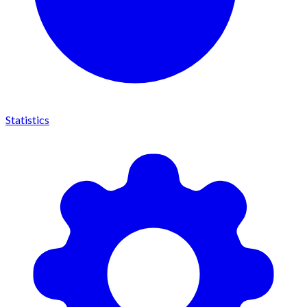
Statistics