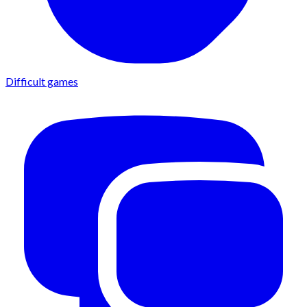
Difficult games