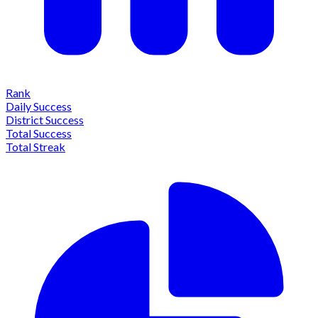
Rank
Daily Success
District Success
Total Success
Total Streak