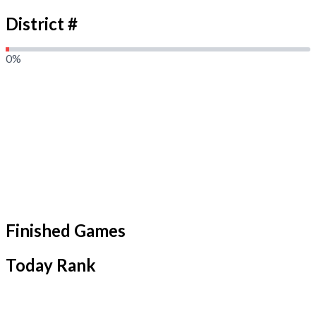
District #
0
%
Finished Games
Today Rank