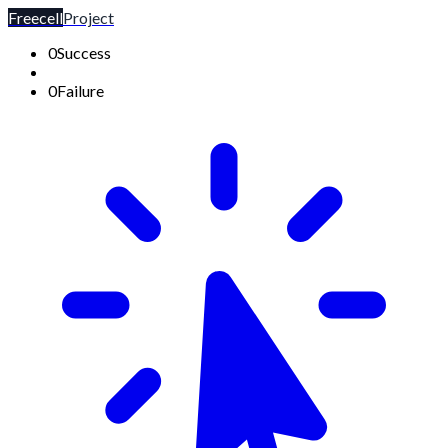
Freecell
Project
0
Success
0
Failure