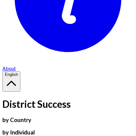
About
English
District Success
by Country
by Individual