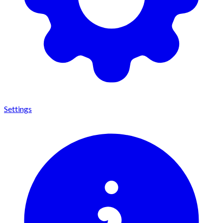
Settings