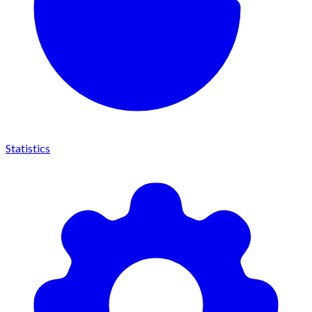
Statistics