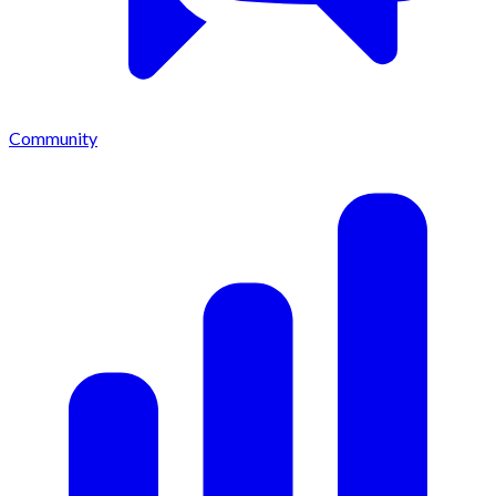
Community