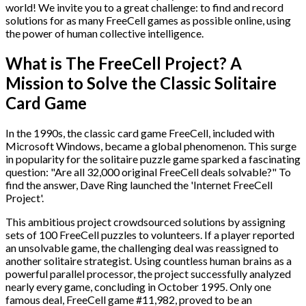
world! We invite you to a great challenge: to find and record
solutions for as many FreeCell games as possible online, using
the power of human collective intelligence.
What is The FreeCell Project? A
Mission to Solve the Classic Solitaire
Card Game
In the 1990s, the classic card game FreeCell, included with
Microsoft Windows, became a global phenomenon. This surge
in popularity for the solitaire puzzle game sparked a fascinating
question: "Are all 32,000 original FreeCell deals solvable?" To
find the answer, Dave Ring launched the 'Internet FreeCell
Project'.
This ambitious project crowdsourced solutions by assigning
sets of 100 FreeCell puzzles to volunteers. If a player reported
an unsolvable game, the challenging deal was reassigned to
another solitaire strategist. Using countless human brains as a
powerful parallel processor, the project successfully analyzed
nearly every game, concluding in October 1995. Only one
famous deal, FreeCell game #11,982, proved to be an