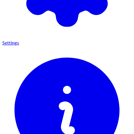
Settings