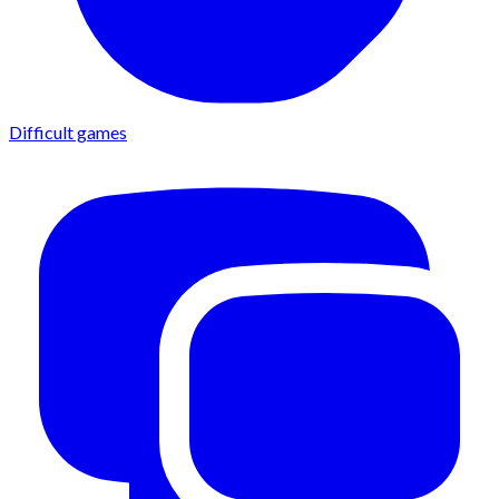
Difficult games