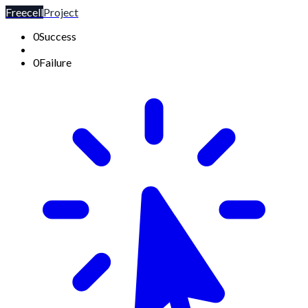
Freecell
Project
0
Success
0
Failure