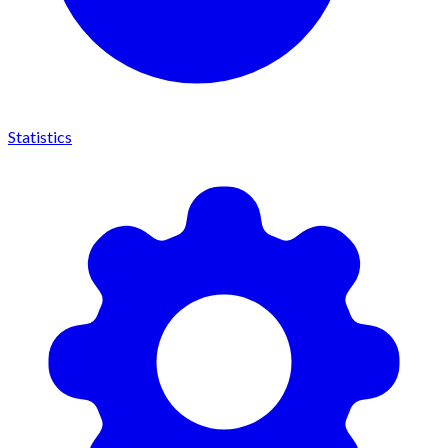
Statistics