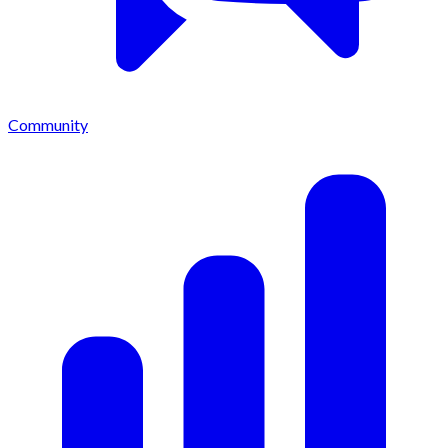
Community