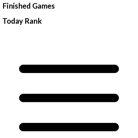
Finished Games
Today Rank