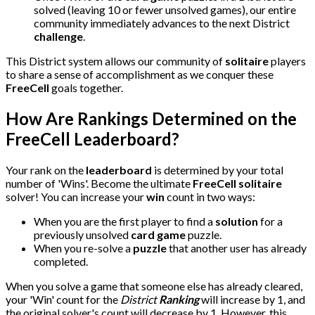
solved (leaving 10 or fewer unsolved games), our entire
community immediately advances to the next District
challenge
.
This District system allows our community of
solitaire
players
to share a sense of accomplishment as we conquer these
FreeCell
goals together.
How Are Rankings Determined on the
FreeCell Leaderboard?
Your rank on the
leaderboard
is determined by your total
number of 'Wins'. Become the ultimate
FreeCell solitaire
solver! You can increase your
win
count in two ways:
When you are the first player to find a
solution
for a
previously unsolved
card game
puzzle.
When you re-solve a
puzzle
that another user has already
completed.
When you solve a game that someone else has already cleared,
your 'Win' count for the
District
Ranking
will increase by 1, and
the original solver's count will decrease by 1. However, this