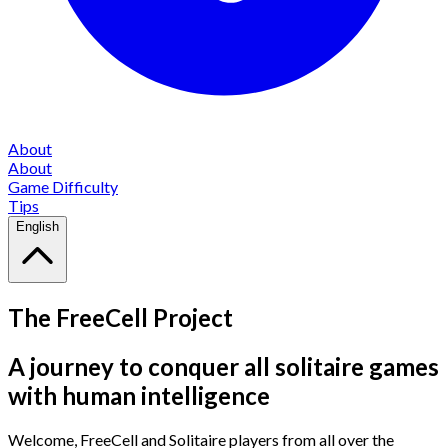
About
About
Game Difficulty
Tips
English
The FreeCell Project
A journey to conquer all solitaire games
with human intelligence
Welcome, FreeCell and Solitaire players from all over the