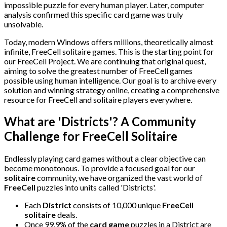
impossible puzzle for every human player. Later, computer
analysis confirmed this specific card game was truly
unsolvable.
Today, modern Windows offers millions, theoretically almost
infinite, FreeCell solitaire games. This is the starting point for
our FreeCell Project. We are continuing that original quest,
aiming to solve the greatest number of FreeCell games
possible using human intelligence. Our goal is to archive every
solution and winning strategy online, creating a comprehensive
resource for FreeCell and solitaire players everywhere.
What are 'Districts'? A Community
Challenge for FreeCell Solitaire
Endlessly playing card games without a clear objective can
become monotonous. To provide a focused goal for our
solitaire
community, we have organized the vast world of
FreeCell
puzzles into units called 'Districts'.
Each
District
consists of 10,000 unique
FreeCell
solitaire
deals.
Once 99.9% of the
card game
puzzles in a District are