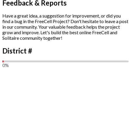
Feedback & Reports
Have a great idea, a suggestion for improvement, or did you
find a bug in the FreeCell Project? Don't hesitate to leave a post
in our community. Your valuable feedback helps the project
grow and improve. Let's build the best online FreeCell and
Solitaire community together!
District #
0
%