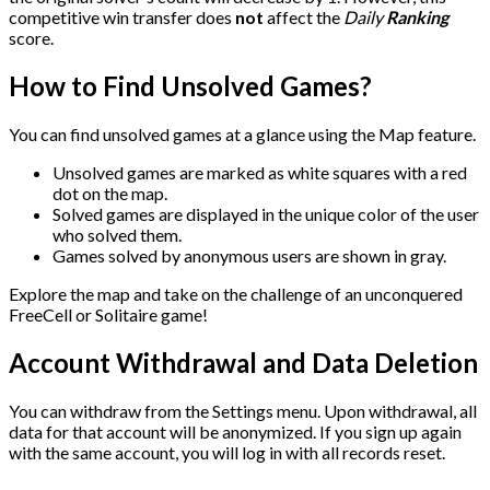
competitive win transfer does
not
affect the
Daily
Ranking
score.
How to Find Unsolved Games?
You can find unsolved games at a glance using the Map feature.
Unsolved games are marked as white squares with a red
dot on the map.
Solved games are displayed in the unique color of the user
who solved them.
Games solved by anonymous users are shown in gray.
Explore the map and take on the challenge of an unconquered
FreeCell or Solitaire game!
Account Withdrawal and Data Deletion
You can withdraw from the Settings menu. Upon withdrawal, all
data for that account will be anonymized. If you sign up again
with the same account, you will log in with all records reset.