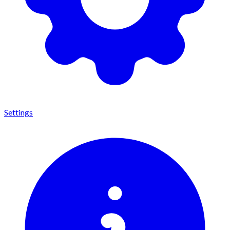
Settings