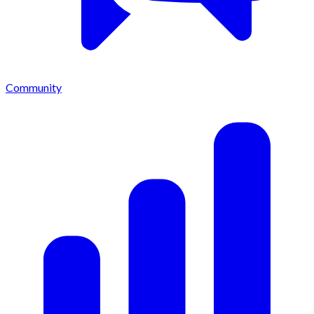
Community