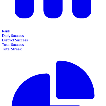
Rank
Daily Success
District Success
Total Success
Total Streak