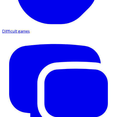
Difficult games