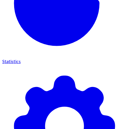
Statistics