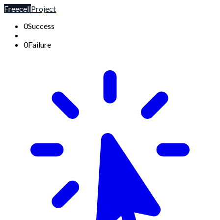
Freecell
Project
0
Success
0
Failure