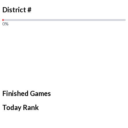
District #
0
%
Finished Games
Today Rank