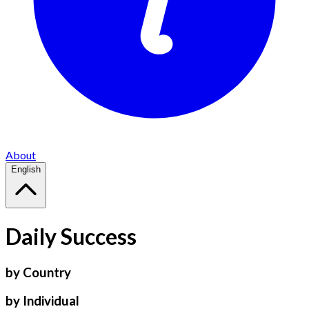
About
English
Daily Success
by Country
by Individual