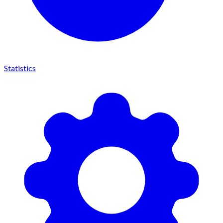
Statistics