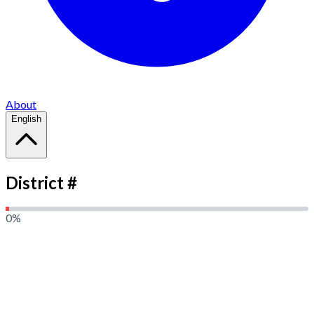
About
English
District #
0
%