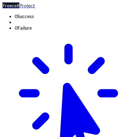
Freecell
Project
0
Success
0
Failure