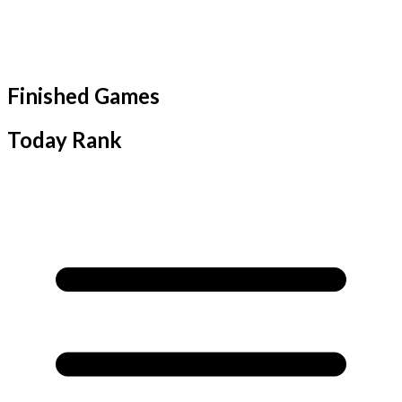
Finished Games
Today Rank