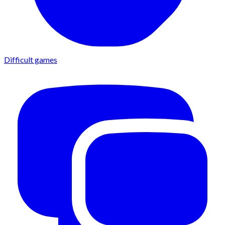
Difficult games