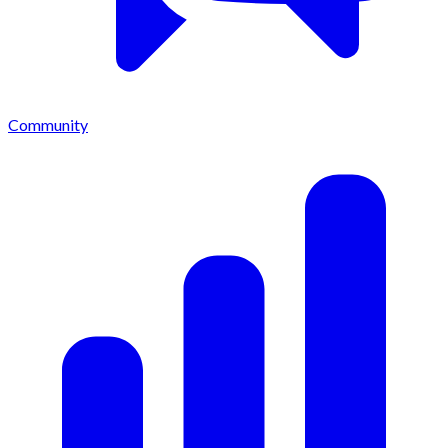
Community