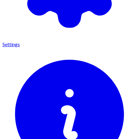
Settings